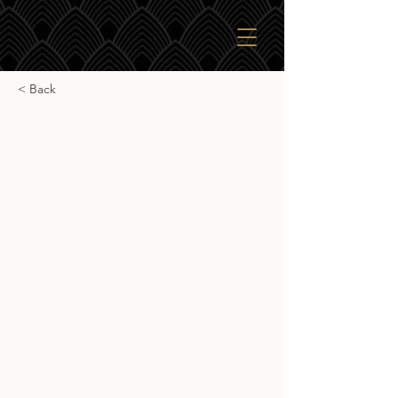
< Back
Glen Deveron
Glen Deveron