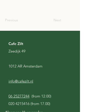
SCO
Previous
Next
Cafe Zilt
Zeedijk 49
1012 AR Amsterdam
info@cafezilt.nl
06 25277244
(from 12.00)
020 4215416
(from 17.00)