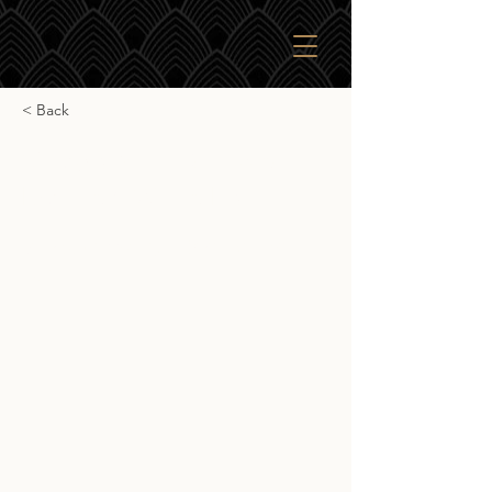
< Back
Glasgow 1770 Triple
Distilled White Port
Glasgow 1770 Triple Distilled White
Port