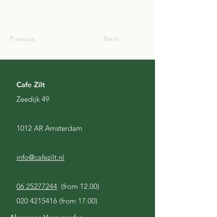
SCO
Previous
Next
Cafe Zilt
Zeedijk 49
1012 AR Amsterdam
info@cafezilt.nl
06 25277244
(from 12.00)
020 4215416
(from 17.00)