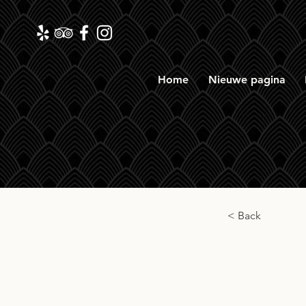
Home
Nieuwe pagina
< Back
Ezrra