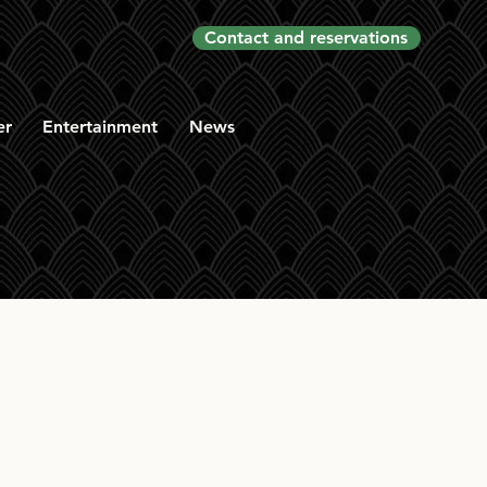
Contact and reservations
er
Entertainment
News
le