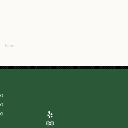
Next
00
00
00