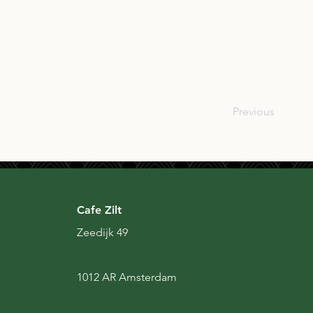
USA
Previous
Cafe Zilt
Zeedijk 49
1012 AR Amsterdam