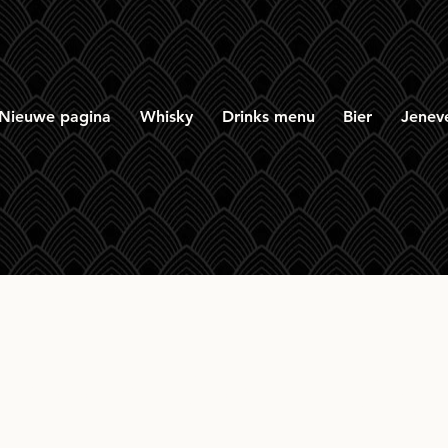
Nieuwe pagina
Whisky
Drinks menu
Bier
Jenev
 Brooks Rye 7yr Sing