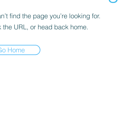
’t find the page you’re looking for.
 the URL, or head back home.
Go Home