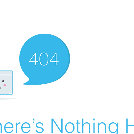
ere’s Nothing H