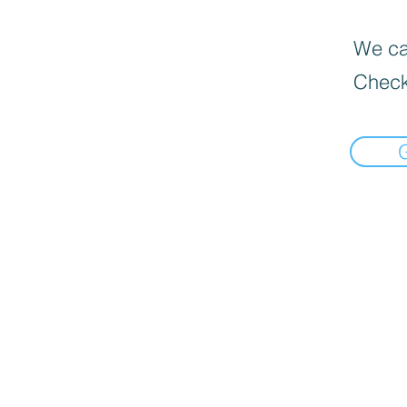
We can
Check