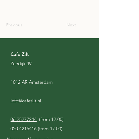
SCO
Previous
Next
Cafe Zilt
Zeedijk 49
1012 AR Amsterdam
info@cafezilt.nl
06 25277244
(from 12.00)
020 4215416
(from 17.00)