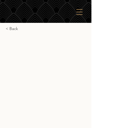
< Back
Eagle Rare 10yr
Eagle Rare 10yr