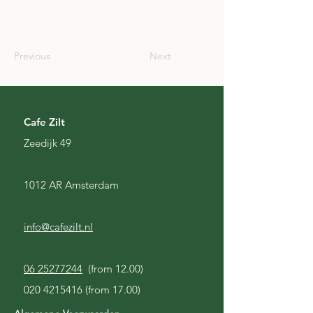
USA
Previous
Next
Cafe Zilt
Zeedijk 49
1012 AR Amsterdam
info@cafezilt.nl
06 25277244
(from 12.00)
020 4215416
(from 17.00)