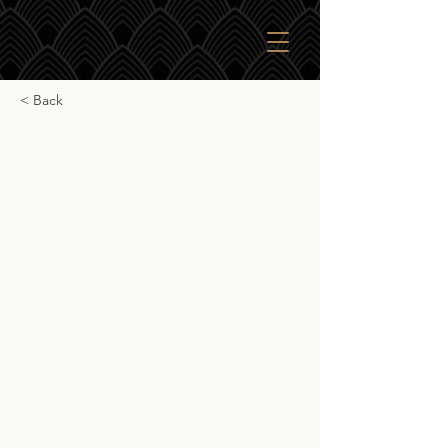
< Back
Daddy Rack Bourbon
Daddy Rack Bourbon