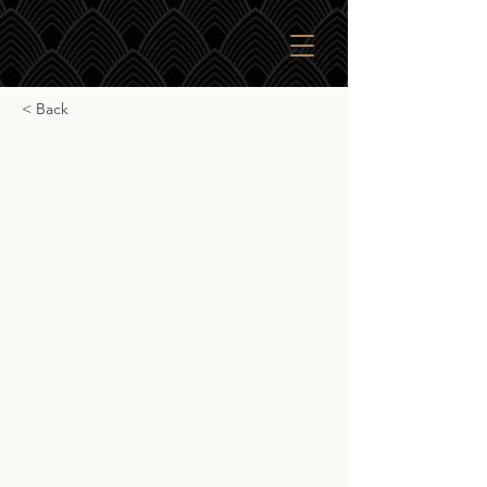
< Back
Cooper's Choice
Invergordon
Cooper's Choice Invergordon