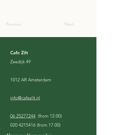
SCO
Previous
Next
Cafe Zilt
Zeedijk 49
1012 AR Amsterdam
info@cafezilt.nl
06 25277244
(from 12.00)
020 4215416
(from 17.00)