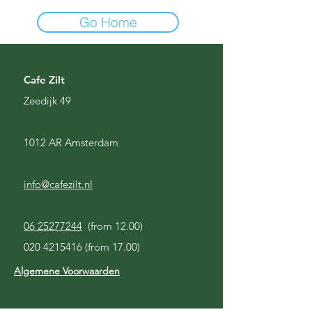
Go Home
Cafe Zilt
Zeedijk 49
1012 AR Amsterdam
info@cafezilt.nl
06 25277244
(from 12.00)
020 4215416
(from 17.00)
Algemene Voorwaarden