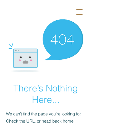
There’s Nothing
Here...
We can’t find the page you’re looking for.
Check the URL, or head back home.