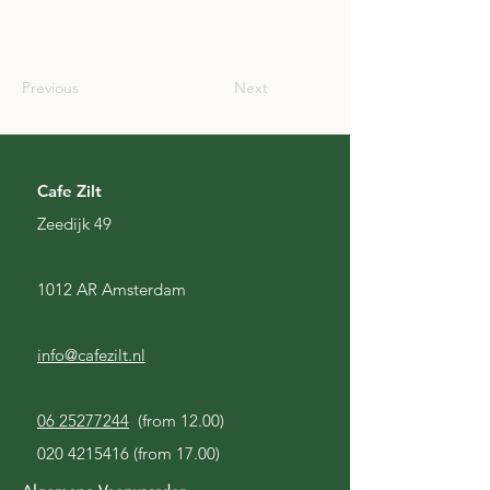
SCO
Previous
Next
Cafe Zilt
Zeedijk 49
1012 AR Amsterdam
info@cafezilt.nl
06 25277244
(from 12.00)
020 4215416
(from 17.00)