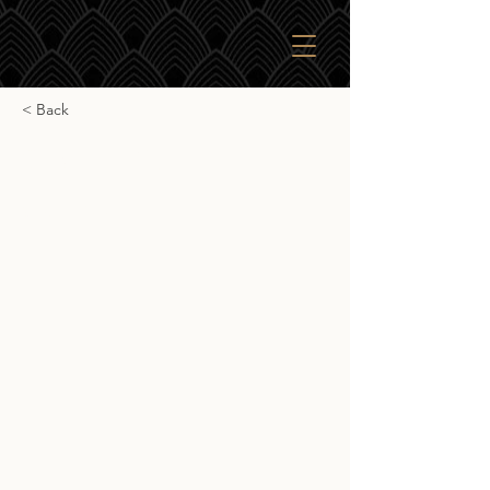
< Back
Caol Ila 18yr
Caol Ila 18yr