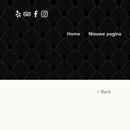
Home
Nieuwe pagina
< Back
Càrn