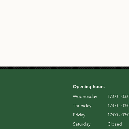
Opening hours
Wednesday
17:00 - 03:
Thursday
17:00 - 03:
Friday
17:00 - 03:
Saturday
Closed