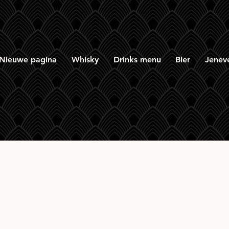
Nieuwe pagina
Whisky
Drinks menu
Bier
Jenev
 Mòr Williamson