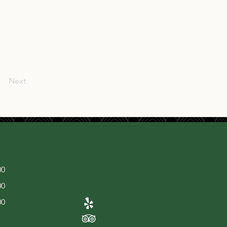
Next
00
00
00