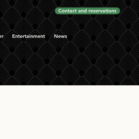
Contact and reservations
er
Entertainment
News