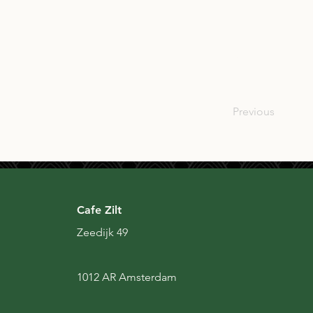
SCO
Previous
Cafe Zilt
Zeedijk 49
1012 AR Amsterdam