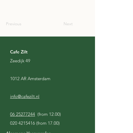
SCO
Previous
Next
Cafe Zilt
Zeedijk 49
1012 AR Amsterdam
info@cafezilt.nl
06 25277244
(from 12.00)
020 4215416
(from 17.00)