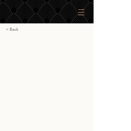
< Back
Bladnoch Peated
Collection Single Cask
Bladnoch Peated Collection Single
Cask