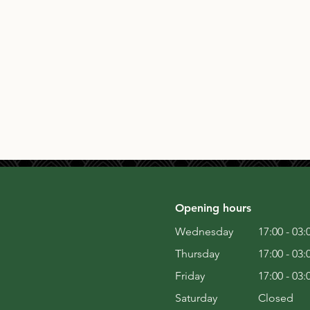
Opening hours
Wednesday
17:00 - 03:
Thursday
17:00 - 03:
Friday
17:00 - 03:
Saturday
Closed