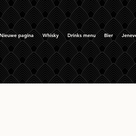
Nieuwe pagina
Whisky
Drinks menu
Bier
Jenev
omach 15yr