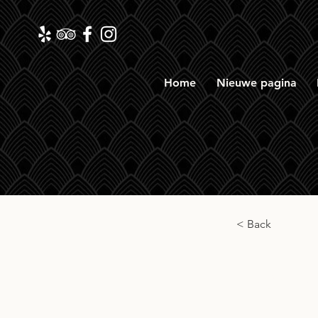
Home
Nieuwe pagina
< Back
Benr