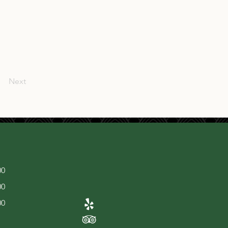
Next
00
00
00