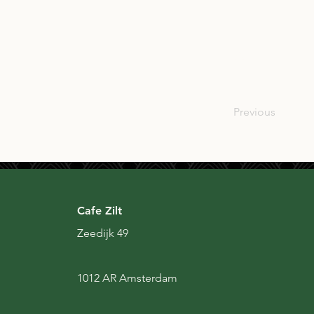
SCO
Previous
Cafe Zilt
Zeedijk 49
1012 AR Amsterdam