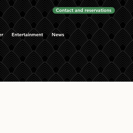
Contact and reservations
er
Entertainment
News