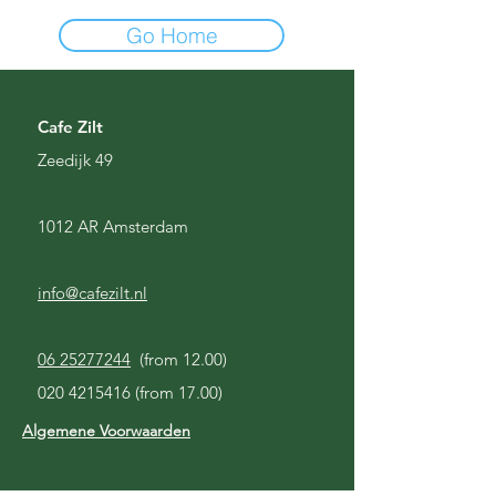
Go Home
Cafe Zilt
Zeedijk 49
1012 AR Amsterdam
info@cafezilt.nl
06 25277244
(from 12.00)
020 4215416
(from 17.00)
Algemene Voorwaarden