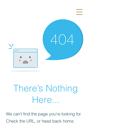
There’s Nothing
Here...
We can’t find the page you’re looking for.
Check the URL, or head back home.