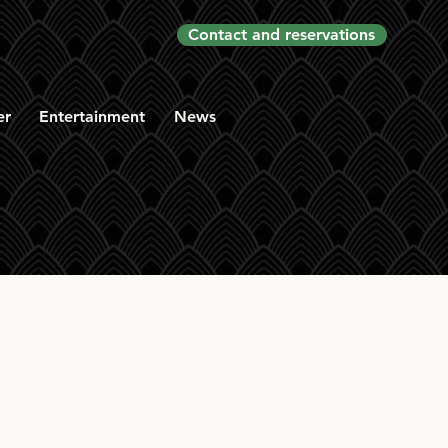
Contact and reservations
er
Entertainment
News