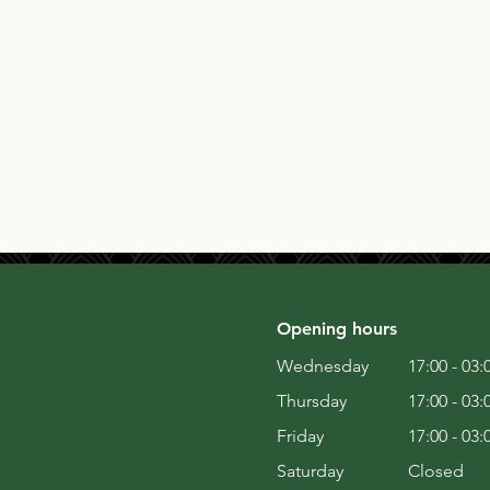
Opening hours
Wednesday
17:00 - 03:
Thursday
17:00 - 03:
Friday
17:00 - 03:
Saturday
Closed