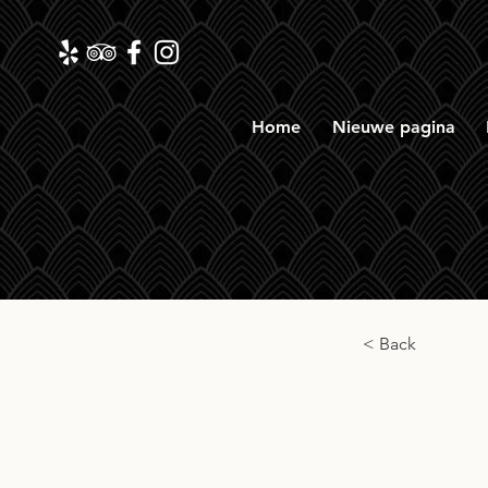
Home
Nieuwe pagina
< Back
Auch