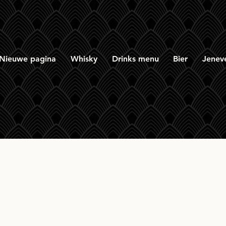
Nieuwe pagina
Whisky
Drinks menu
Bier
Jenev
entoshan 12yr