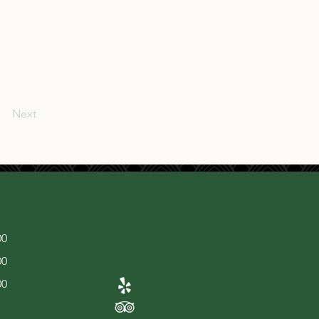
Next
00
00
00