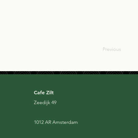
SCO
Previous
Cafe Zilt
Zeedijk 49
1012 AR Amsterdam