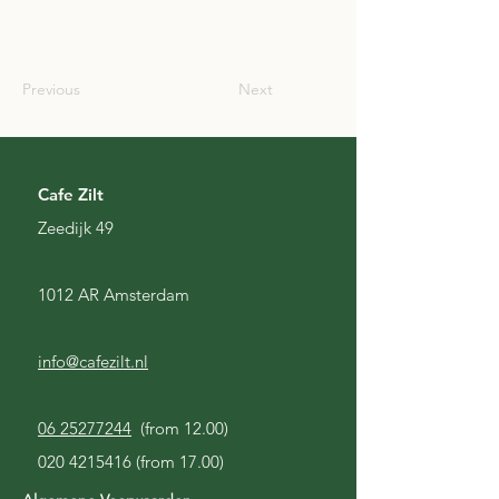
SCO
Previous
Next
Cafe Zilt
Zeedijk 49
1012 AR Amsterdam
info@cafezilt.nl
06 25277244
(from 12.00)
020 4215416
(from 17.00)