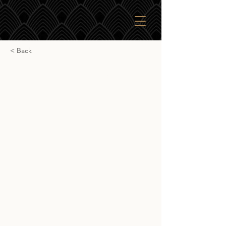
< Back
Ardnamurchan Tokaji
Ardnamurchan Tokaji