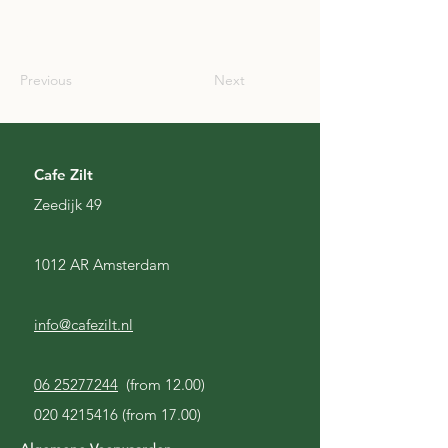
SCO
Previous
Next
Cafe Zilt
Zeedijk 49
1012 AR Amsterdam
info@cafezilt.nl
06 25277244
(from 12.00)
020 4215416
(from 17.00)