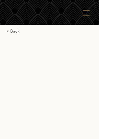
< Back
Ardnamurchan CS
Ardnamurchan CS