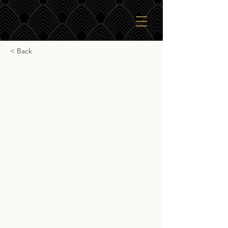
< Back
Ardbeg Uigeadail
Ardbeg Uigeadail