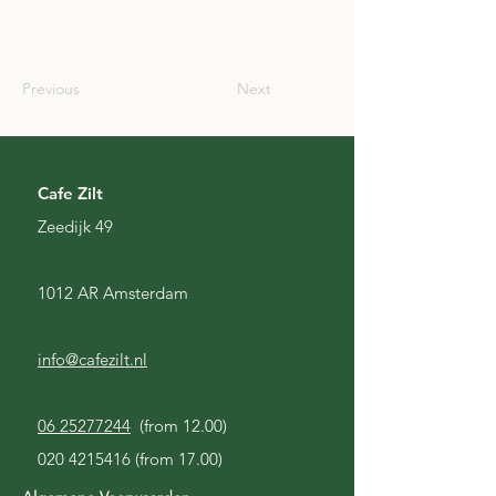
SCO
Previous
Next
Cafe Zilt
Zeedijk 49
1012 AR Amsterdam
info@cafezilt.nl
06 25277244
(from 12.00)
020 4215416
(from 17.00)