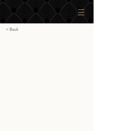
< Back
Ardbeg Anthology 14yr
Ardbeg Anthology 14yr