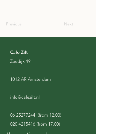
SCO
Previous
Next
Cafe Zilt
Zeedijk 49
1012 AR Amsterdam
info@cafezilt.nl
06 25277244
(from 12.00)
020 4215416
(from 17.00)