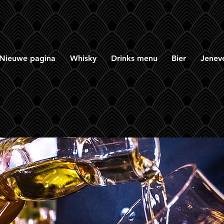
Nieuwe pagina
Whisky
Drinks menu
Bier
Jenev