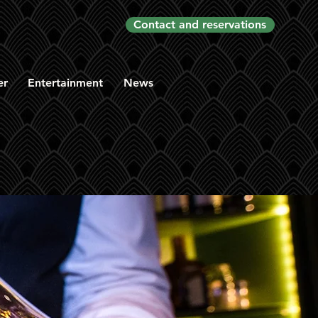
Contact and reservations
er
Entertainment
News