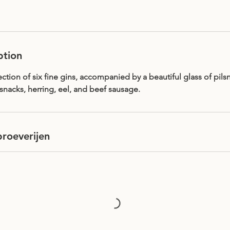
ption
ction of six fine gins, accompanied by a beautiful glass of pilsn
snacks, herring, eel, and beef sausage.
roeverijen