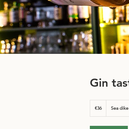
Gin tas
36
euros
€36
Sea dike