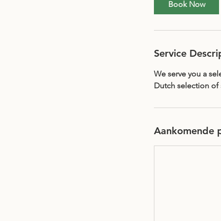
Book Now
Service Descri
We serve you a sele
Dutch selection of 
Aankomende p