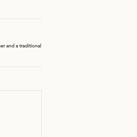
er and a traditional