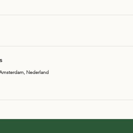
s
, Amsterdam, Nederland