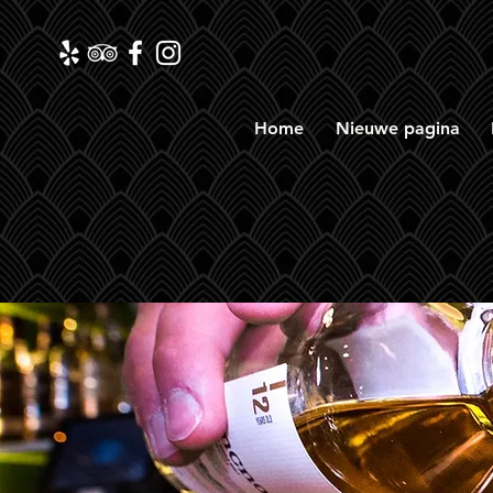
Home
Nieuwe pagina