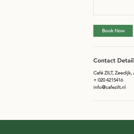
Book Now
Contact Detail
Café ZILT, Zeedijk
+ 020 4215416
info@cafezilt.nl