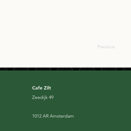
SCO
Previous
Cafe Zilt
Zeedijk 49
1012 AR Amsterdam