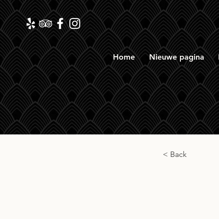
Home
Nieuwe pagina
< Back
Mills