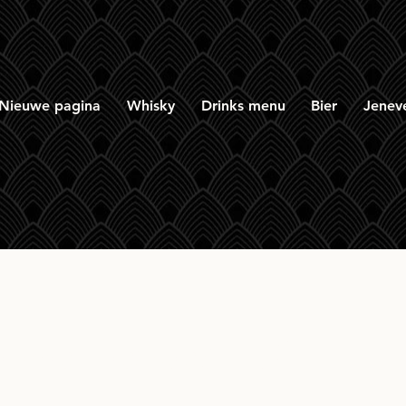
Nieuwe pagina
Whisky
Drinks menu
Bier
Jenev
tone Peated PX