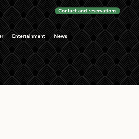
Contact and reservations
er
Entertainment
News