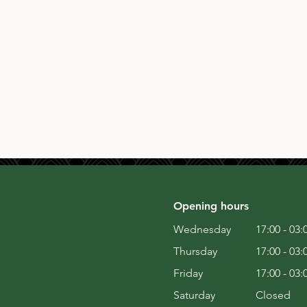
Opening hours
Wednesday
17:00 - 03:
Thursday
17:00 - 03:
Friday
17:00 - 03:
Saturday
Closed