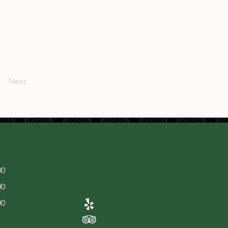
Next
00
00
00