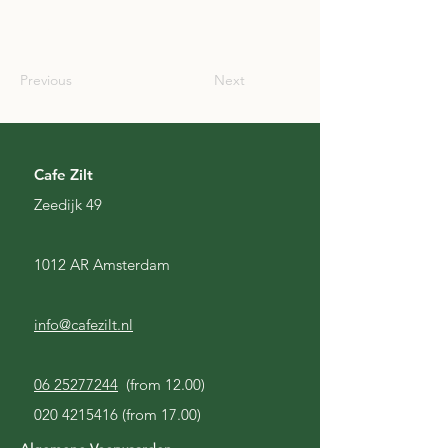
CAN
Previous
Next
Cafe Zilt
Zeedijk 49
1012 AR Amsterdam
info@cafezilt.nl
06 25277244
(from 12.00)
020 4215416
(from 17.00)