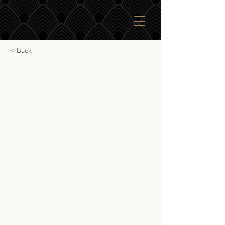
< Back
Lot 40 100% Rye
Lot 40 100% Rye