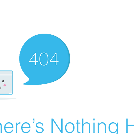
ere’s Nothing H