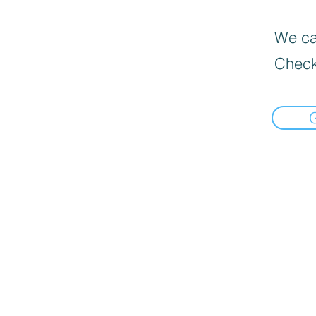
We can
Check