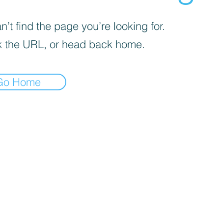
’t find the page you’re looking for.
 the URL, or head back home.
Go Home